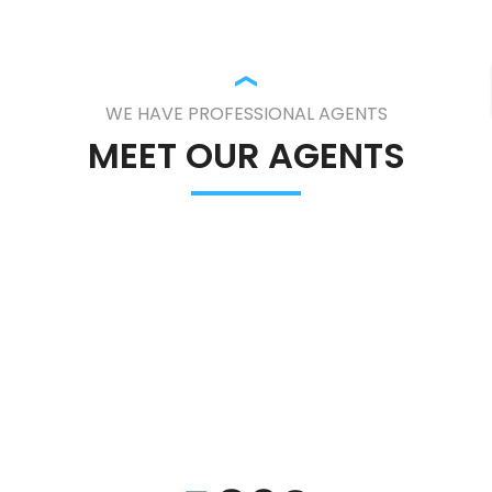
WE HAVE PROFESSIONAL AGENTS
MEET OUR AGENTS