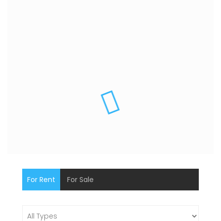
For Rent
For Sale