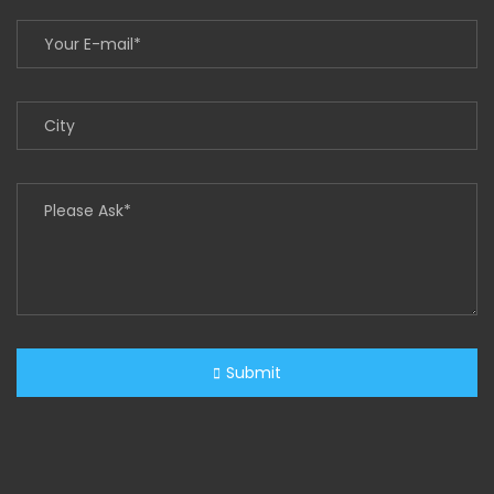
Submit