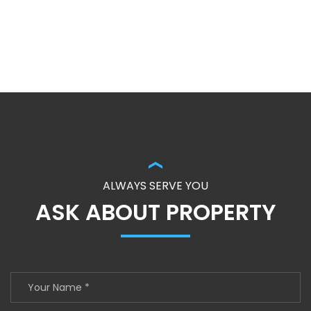
ALWAYS SERVE YOU
ASK ABOUT PROPERTY