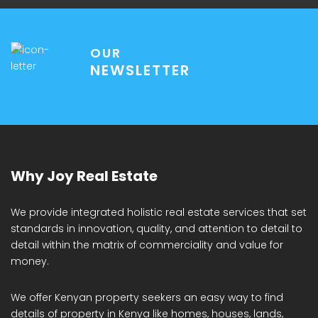
OUR
NEWSLETTER
Why Joy Real Estate
We provide integrated holistic real estate services that set
standards in innovation, quality, and attention to detail to
detail within the matrix of commerciality and value for
money.
We offer Kenyan property seekers an easy way to find
details of property in Kenya like homes, houses, lands,