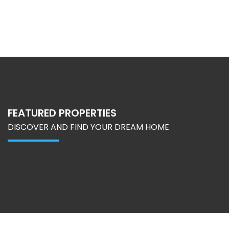
FEATURED PROPERTIES
DISCOVER AND FIND YOUR DREAM HOME