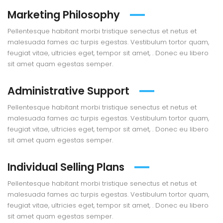
Marketing Philosophy
Pellentesque habitant morbi tristique senectus et netus et
malesuada fames ac turpis egestas. Vestibulum tortor quam,
feugiat vitae, ultricies eget, tempor sit amet, . Donec eu libero
sit amet quam egestas semper.
Administrative Support
Pellentesque habitant morbi tristique senectus et netus et
malesuada fames ac turpis egestas. Vestibulum tortor quam,
feugiat vitae, ultricies eget, tempor sit amet, . Donec eu libero
sit amet quam egestas semper.
Individual Selling Plans
Pellentesque habitant morbi tristique senectus et netus et
malesuada fames ac turpis egestas. Vestibulum tortor quam,
feugiat vitae, ultricies eget, tempor sit amet, . Donec eu libero
sit amet quam egestas semper.