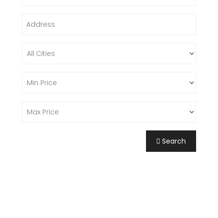
Search
FIND A PROPERTY