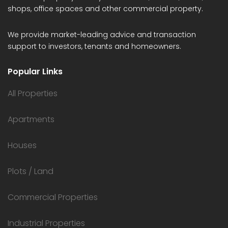
shops, office spaces and other commercial property.
We provide market-leading advice and transaction
support to investors, tenants and homeowners.
Popular Links
All Properties
Apartments
Houses
Plots / Land
Commercial Properties
Industrial Properties