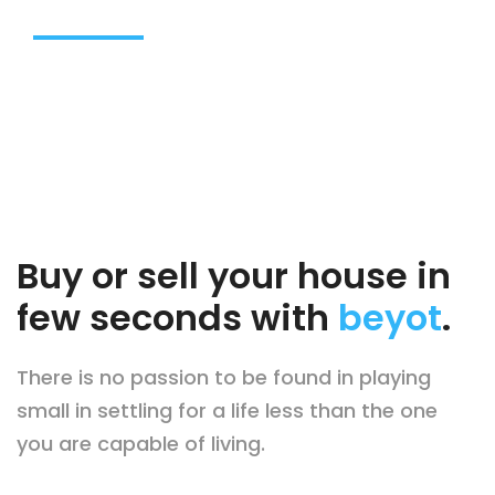
BROWSE OUR DREAM HOUSE
Buy or sell your house in
few seconds with
beyot
.
There is no passion to be found in playing
small in settling for a life less than the one
you are capable of living.