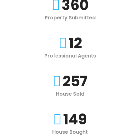
360
Property Submitted
12
Professional Agents
257
House Sold
149
House Bought