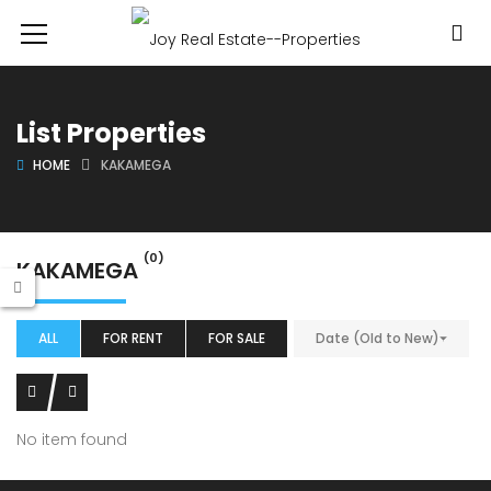
List Properties
HOME
KAKAMEGA
(0)
KAKAMEGA
ALL
FOR RENT
FOR SALE
Date (Old to New)
No item found