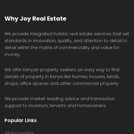
Why Joy Real Estate
We provide integrated holistic real estate services that set
standards in innovation, quality, and attention to detail to
detail within the matrix of commerciality and value for
money.
We offer Kenyan property seekers an easy way to find
details of property in Kenya like homes, houses, lands,
shops, office spaces and other commercial property.
We provide market-leading advice and transaction
support to investors, tenants and homeowners.
Popular Links
All Properties